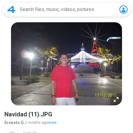
Navidad (11).JPG
Ernesto G.
2 months ago
more...