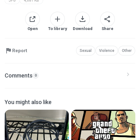
JPG
4,681 KB
Open
To library
Download
Share
Report
Sexual
Violence
Other
Comments
0
You might also like