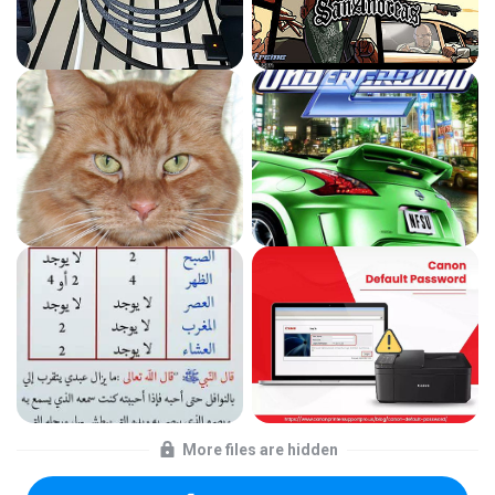
More files are hidden