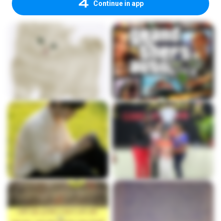
Continue in app