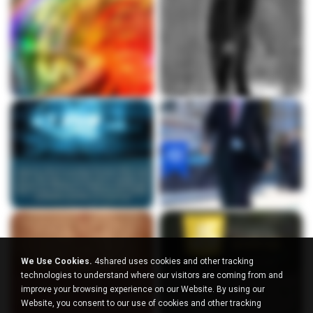
We Use Cookies.
4shared uses cookies and other tracking
technologies to understand where our visitors are coming from and
improve your browsing experience on our Website. By using our
Website, you consent to our use of cookies and other tracking