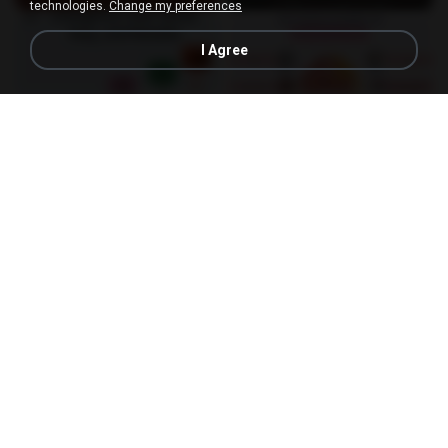
technologies.
Change my preferences
I Agree