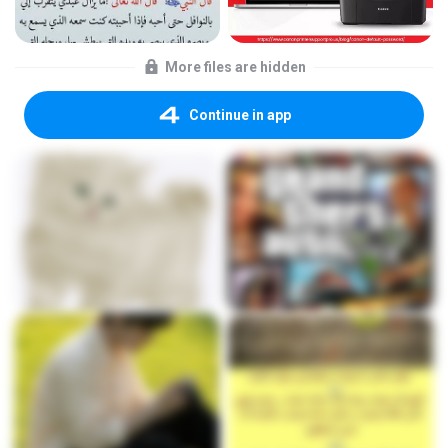
More files are hidden
Continue in app