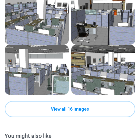
View all 16 images
You might also like