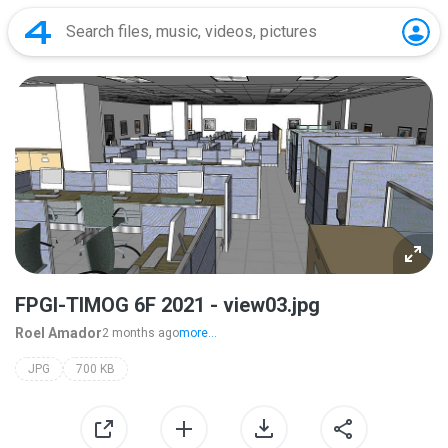
FPGI-TIMOG 6F 2021 - view03.jpg
Roel Amador
2 months ago
more...
JPG
700 KB