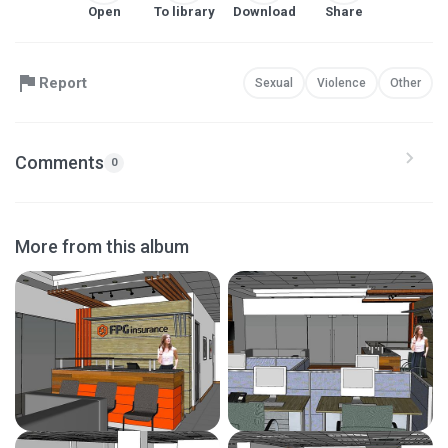
Open
To library
Download
Share
Report
Sexual
Violence
Other
Comments
0
More from this album