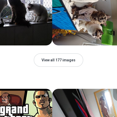
View all 177 images