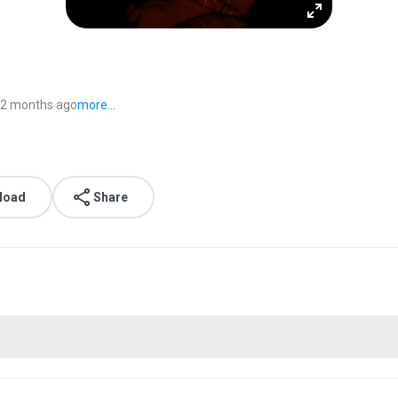
2 months ago
more...
load
Share