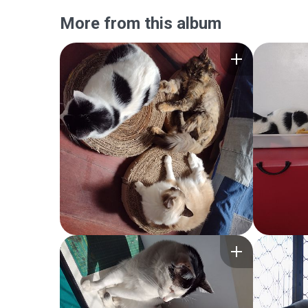
More from this album