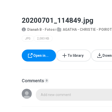
20200701_114849.jpg
Dianah B - Fotos
in
AGATHA - CHRISTIE - POIROT
JPG
2,083 KB
Open in...
To library
Down
Comments
0
Add new comment