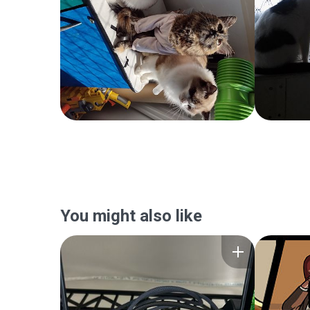
You might also like