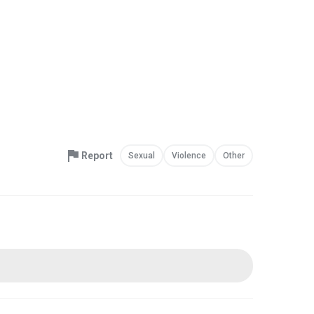
Report
Sexual
Violence
Other