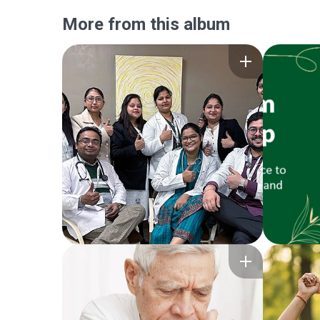
More from this album