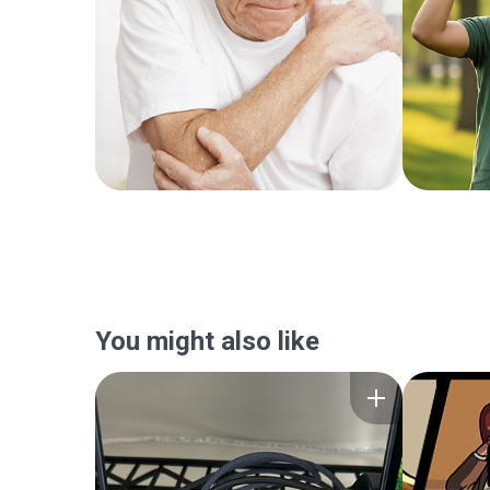
You might also like