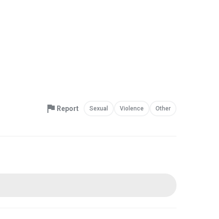
Report
Sexual
Violence
Other