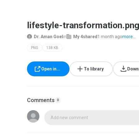
lifestyle-transformation.pn
Dr. Aman Goel
in
My 4shared
1 month ago
more...
PNG
138 KB
Open in...
To library
Down
Comments
0
Add new comment