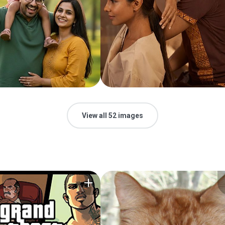
View all 52 images