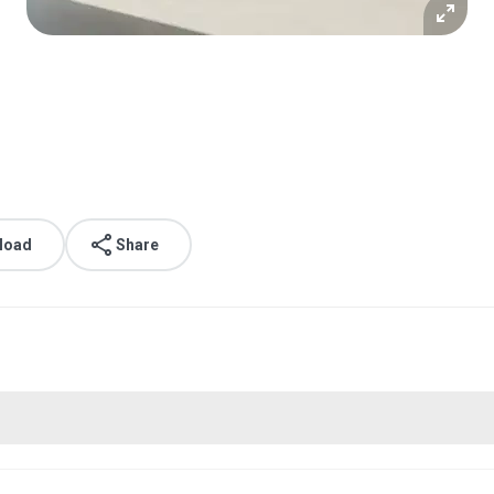
g
load
Share