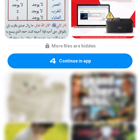
More files are hidden
Continue in app