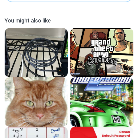
You might also like