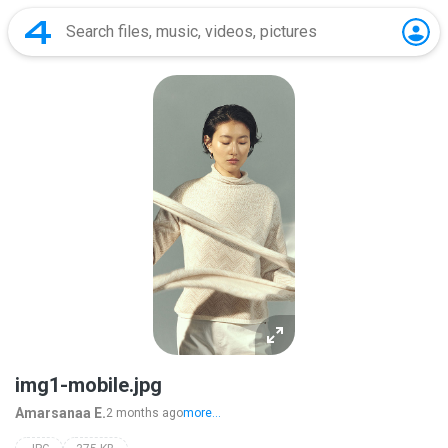
img1-mobile.jpg
Amarsanaa E.
2 months ago
more...