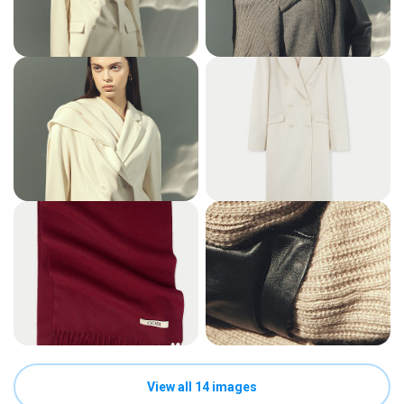
View all 14 images