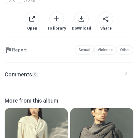
JPG
375 KB
Open
To library
Download
Share
Report
Sexual
Violence
Other
Comments
0
More from this album