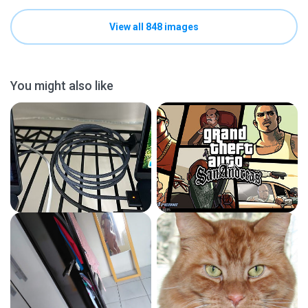
View all 848 images
You might also like