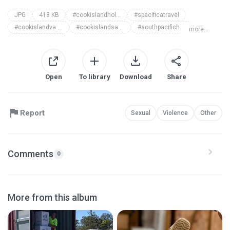
JPG
418 KB
#cookislandholidays
#spacificatravel
#cookislandvacationpackages
#cookislandsaccommodation
#southpacificholiday
more...
#islandvacation
Open
To library
Download
Share
Report
Sexual
Violence
Other
Comments
0
More from this album