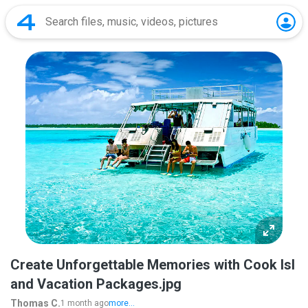
Create Unforgettable Memories with Cook Isl
and Vacation Packages.jpg
Thomas C.
1 month ago
more...