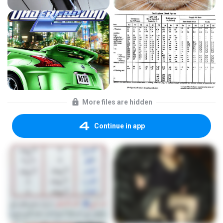
More files are hidden
Continue in app