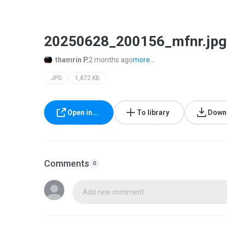
20250628_200156_mfnr.jpg
thamrin P.
2 months ago
more...
JPG
1,872 KB
Open in...
To library
Down
Comments
0
Add new comment