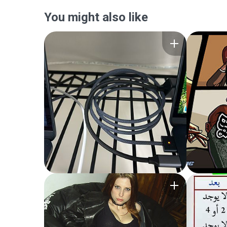
You might also like