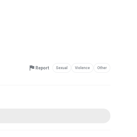
Report
Sexual
Violence
Other