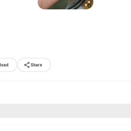
load
Share