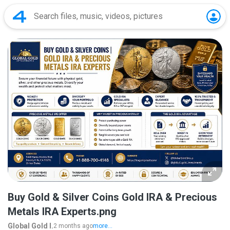
Buy Gold & Silver Coins Gold IRA & Precious
Metals IRA Experts.png
Global Gold I.
2 months ago
more...