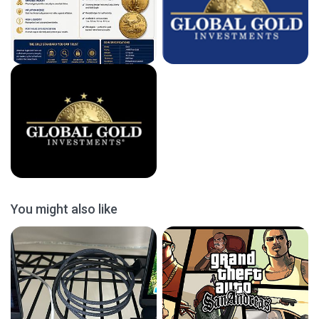
You might also like