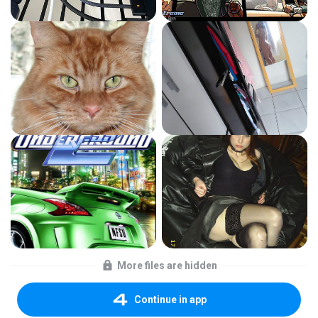
More files are hidden
Continue in app