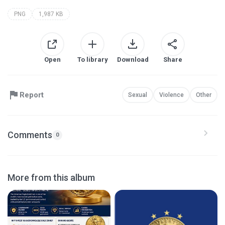
PNG
1,987 KB
Open
To library
Download
Share
Report
Sexual
Violence
Other
Comments
0
More from this album