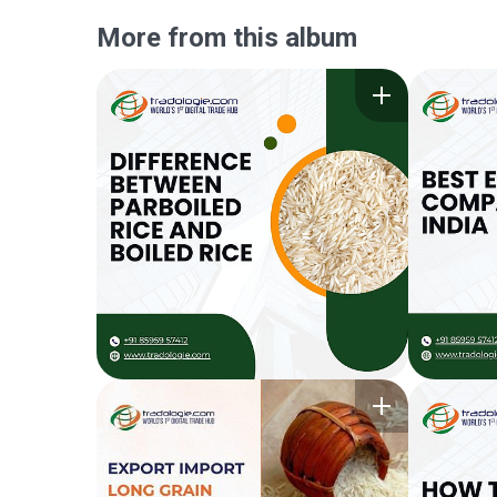
More from this album