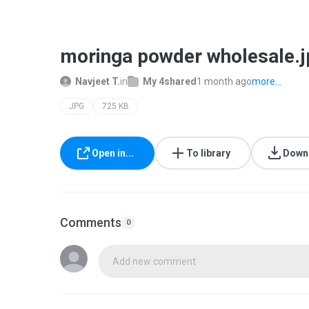
moringa powder wholesale.j
Navjeet T.
in
My 4shared
1 month ago
more...
JPG
725 KB
Open in...
To library
Down
Comments
0
Add new comment