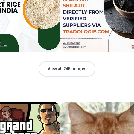
View all 245 images