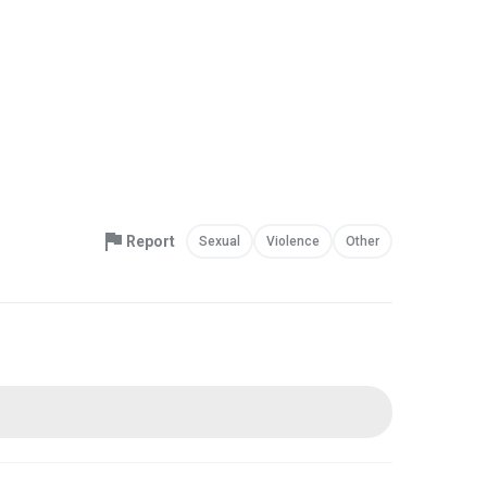
Report
Sexual
Violence
Other