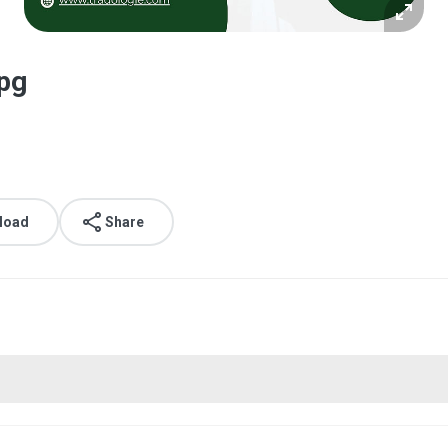
pg
load
Share