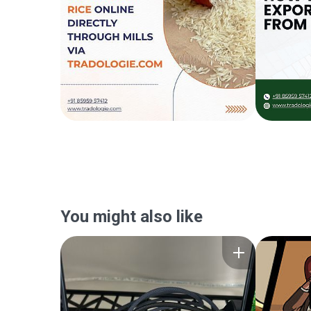
You might also like