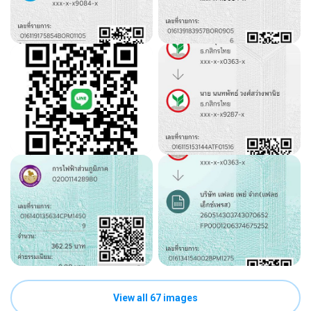
View all 67 images