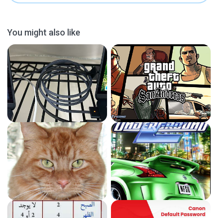
You might also like