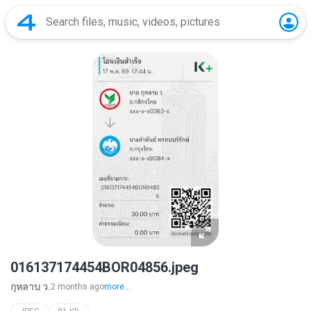
016137174454BOR04856.jpeg
กุหลาบ ว.
2 months ago
more...