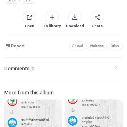
JPEG
81 KB
Open
To library
Download
Share
Report
Sexual
Violence
Other
Comments
0
More from this album