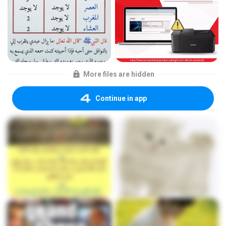
More files are hidden
Continue in app