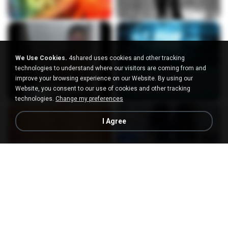
We Use Cookies.
4shared uses cookies and other tracking
technologies to understand where our visitors are coming from and
improve your browsing experience on our Website. By using our
Website, you consent to our use of cookies and other tracking
technologies.
Change my preferences
I Agree