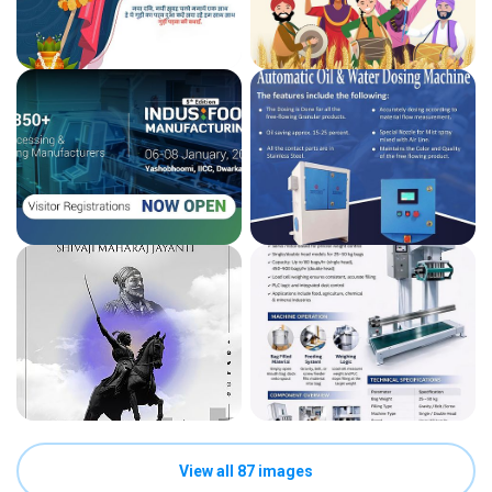
View all 87 images