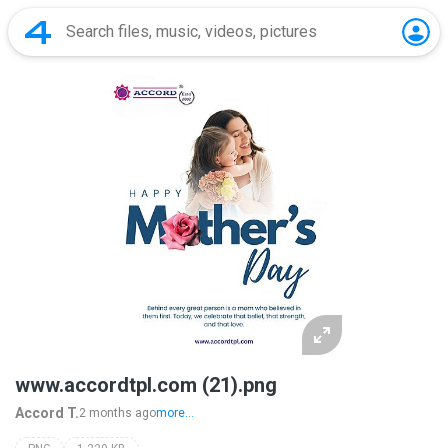
www.accordtpl.com (21).png
Accord T.
2 months ago
more...