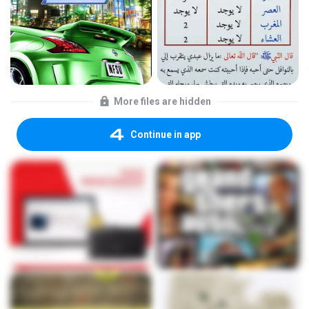
More files are hidden
Continue in app