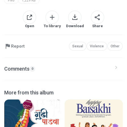
PNG
1,229 KB
Open
To library
Download
Share
Report
Sexual
Violence
Other
Comments
0
More from this album