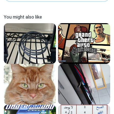
You might also like