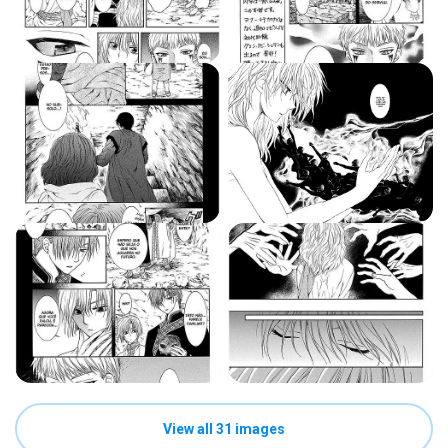
View all 31 images