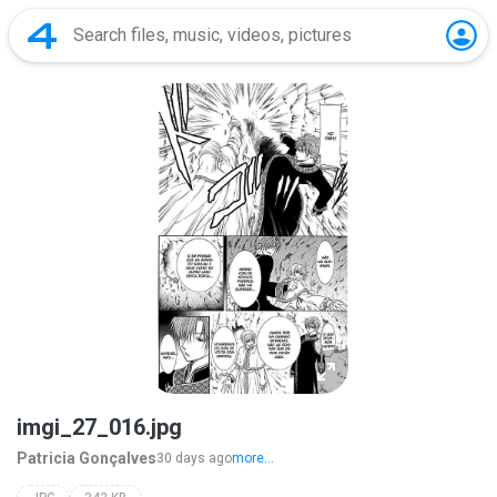
imgi_27_016.jpg
Patricia Gonçalves
30 days ago
more...