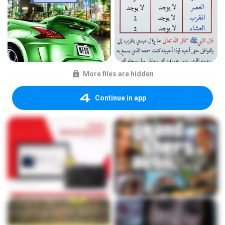
More files are hidden
Continue in app