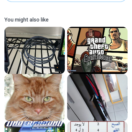
You might also like