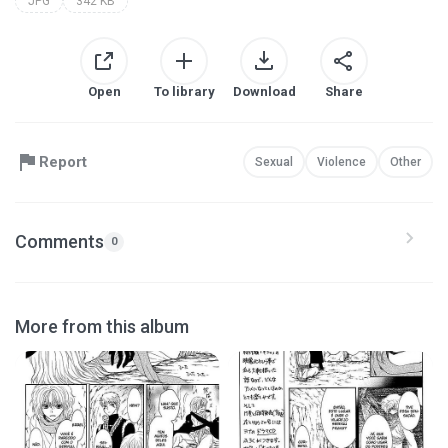
JPG
342 KB
Open
To library
Download
Share
Report
Sexual
Violence
Other
Comments
0
More from this album