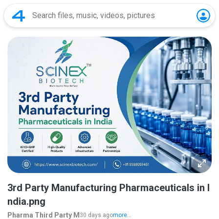
3rd Party Manufacturing Pharmaceuticals in I
ndia.png
Pharma Third Party M
30 days ago
more...