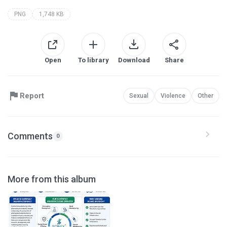
PNG
1,748 KB
Open
To library
Download
Share
Report
Sexual
Violence
Other
Comments
0
More from this album