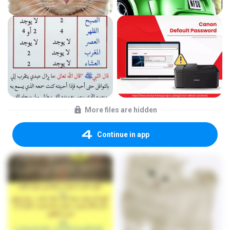
More files are hidden
Continue in app