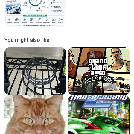
You might also like