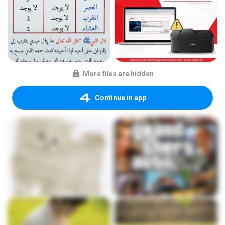
More files are hidden
Continue in app