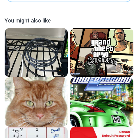
You might also like