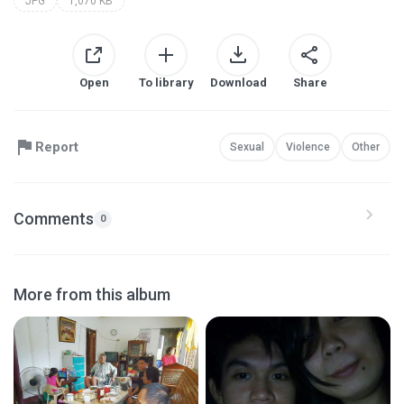
JPG
1,070 KB
Open
To library
Download
Share
Report
Sexual
Violence
Other
Comments
0
More from this album