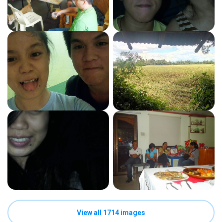
View all 1714 images