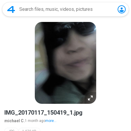
IMG_20170117_150419_1.jpg
michael C.
1 month ago
more...