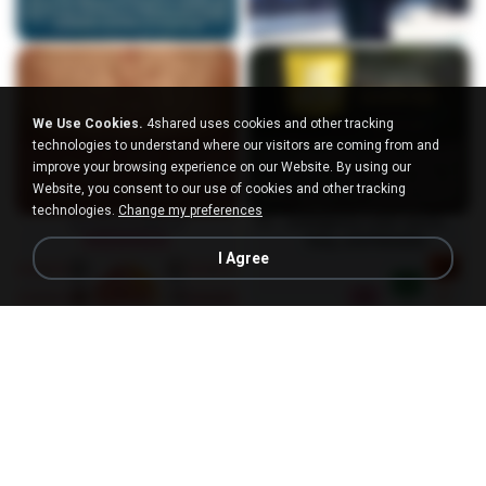
We Use Cookies.
4shared uses cookies and other tracking
technologies to understand where our visitors are coming from and
improve your browsing experience on our Website. By using our
Website, you consent to our use of cookies and other tracking
technologies.
Change my preferences
I Agree