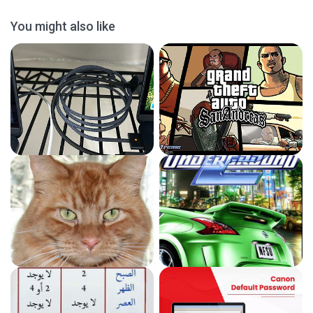
You might also like