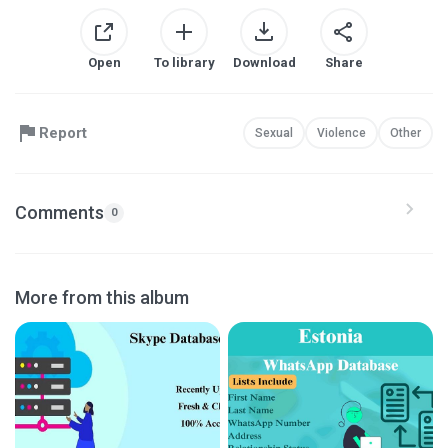
Open
To library
Download
Share
Report
Sexual
Violence
Other
Comments
0
More from this album