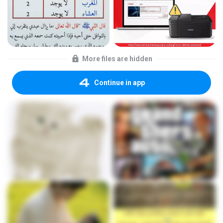
More files are hidden
Continue in app