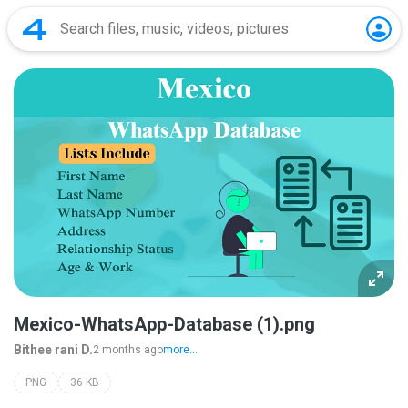
Mexico-WhatsApp-Database (1).png
Bithee rani D.
2 months ago
more...
PNG
36 KB