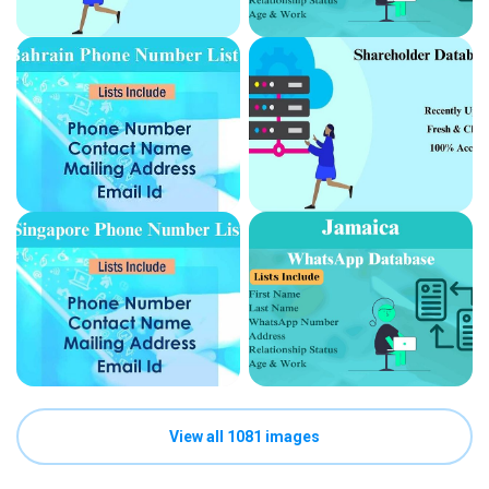
View all 1081 images