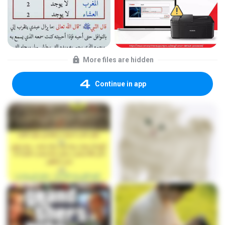
More files are hidden
Continue in app