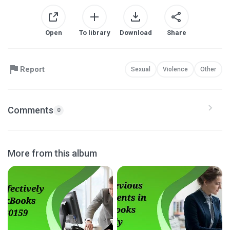
Open
To library
Download
Share
Report
Sexual
Violence
Other
Comments
0
More from this album