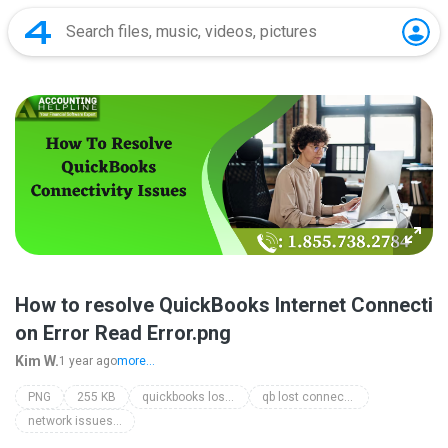
How to resolve QuickBooks Internet Connecti
on Error Read Error.png
Kim W.
1 year ago
more...
PNG
255 KB
quickbooks loses connection
qb lost connection
network issues with quickbooks