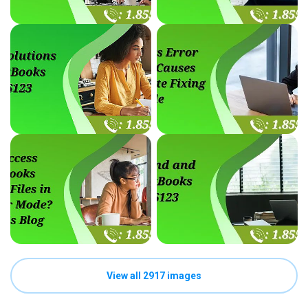
View all 2917 images