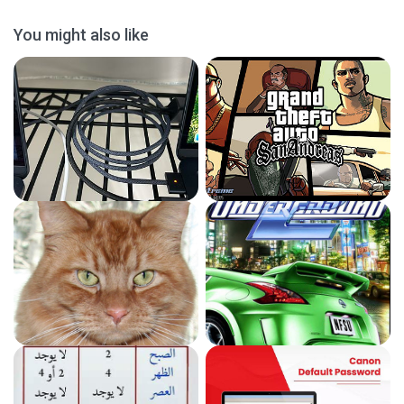
You might also like