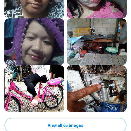
View all 65 images