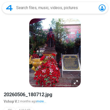
20260506_180712.jpg
Vshop V.
2 months ago
more...