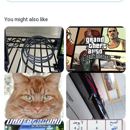
You might also like