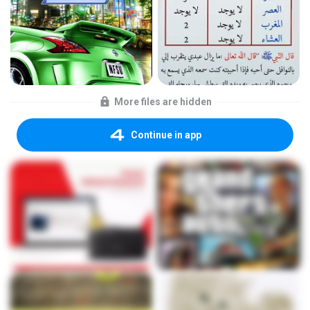
More files are hidden
Continue in app