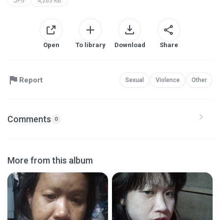
JPG
4,263 KB
Open
To library
Download
Share
Report
Sexual
Violence
Other
Comments
0
More from this album