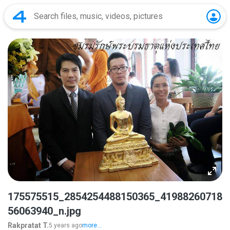
175575515_2854254488150365_41988260718
56063940_n.jpg
Rakpratat T.
5 years ago
more...