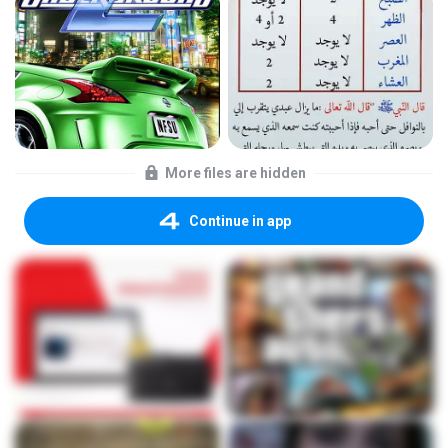
More files are hidden
Continue in app