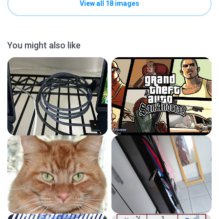
View all 18 images
You might also like