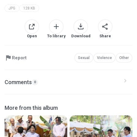
JPG
128 KB
Open
To library
Download
Share
Report
Sexual
Violence
Other
Comments
0
More from this album