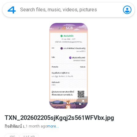
TXN_202602205sjKgqj2s561WFVbx.jpg
กิจติพัฒน์ เ.
1 month ago
more...