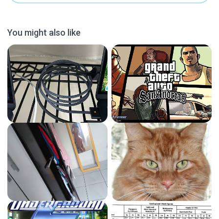
You might also like