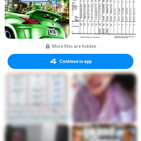
More files are hidden
Continue in app