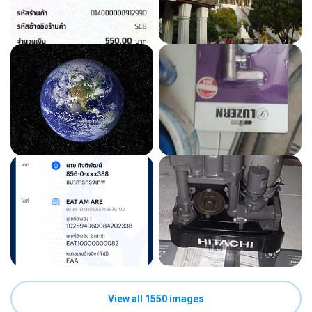
View all 1550 images