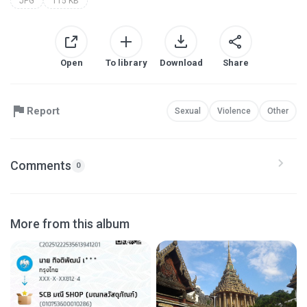
JPG
115 KB
Open
To library
Download
Share
Report
Sexual
Violence
Other
Comments
0
More from this album