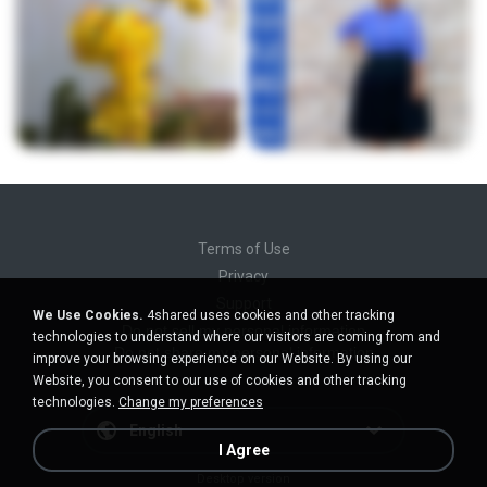
Terms of Use
Privacy
Support
We Use Cookies.
4shared uses cookies and other tracking
Do not sell my personal information
technologies to understand where our visitors are coming from and
Do not share my personal information
improve your browsing experience on our Website. By using our
Website, you consent to our use of cookies and other tracking
technologies.
Change my preferences
English
I Agree
Desktop version