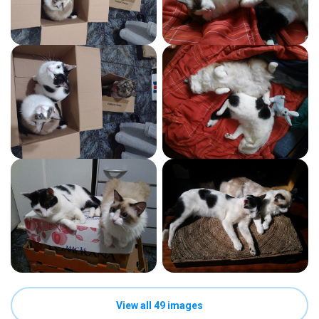
View all 49 images