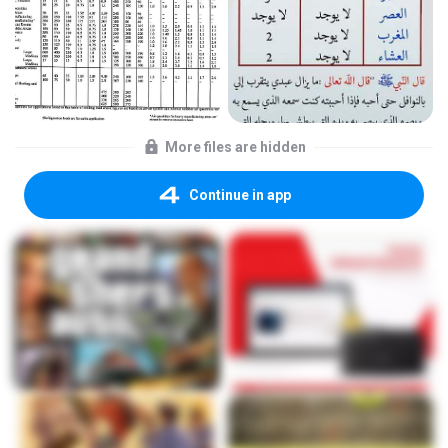
More files are hidden
Continue in app