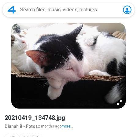
20210419_134748.jpg
Dianah B - Fotos
2 months ago
more...