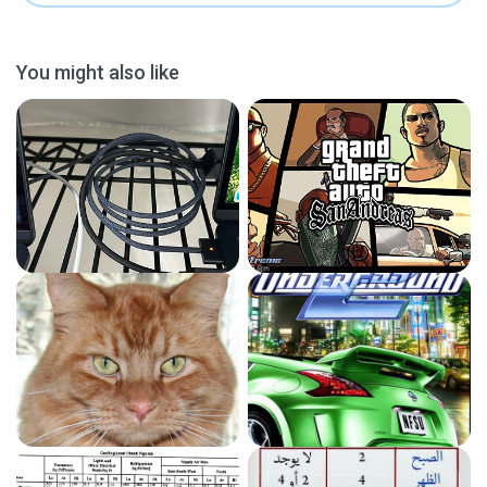
You might also like