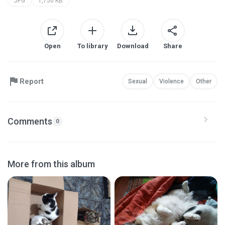
JPG
1,750 KB
Open
To library
Download
Share
Report
Sexual
Violence
Other
Comments
0
More from this album