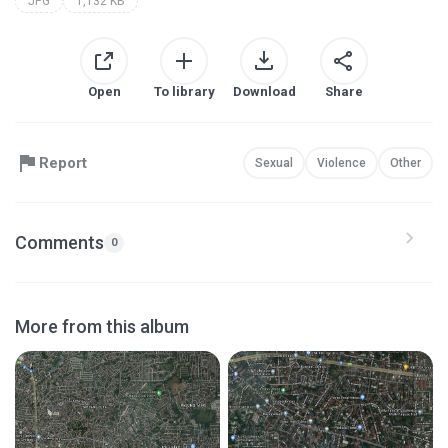
JPG
1,132 KB
Open
To library
Download
Share
Report
Sexual
Violence
Other
Comments
0
More from this album