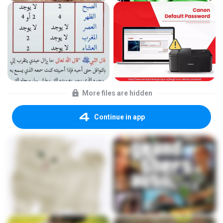
More files are hidden
Continue in app