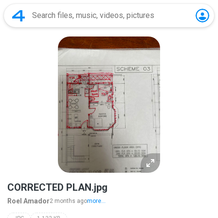
CORRECTED PLAN.jpg
Roel Amador
2 months ago
more...