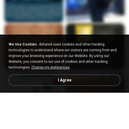
We Use Cookies.
4shared uses cookies and other tracking
technologies to understand where our visitors are coming from and
improve your browsing experience on our Website. By using our
Website, you consent to our use of cookies and other tracking
technologies.
Change my preferences
I Agree