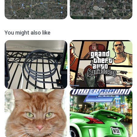
You might also like