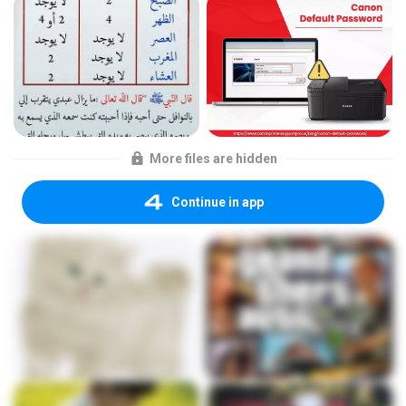
More files are hidden
Continue in app