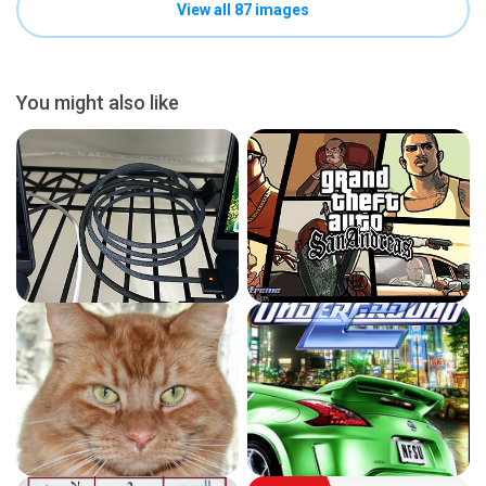
View all 87 images
You might also like