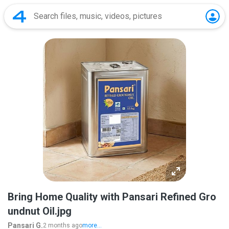
Bring Home Quality with Pansari Refined Gro
undnut Oil.jpg
Pansari G.
2 months ago
more...