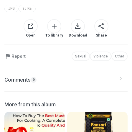
JPG
85 KB
Open
To library
Download
Share
Report
Sexual
Violence
Other
Comments
0
More from this album