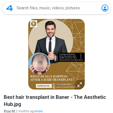
Best hair transplant in Baner - The Aesthetic
Hub.jpg
Riya M.
2 months ago
more...