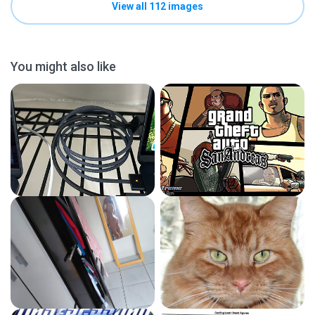
View all 112 images
You might also like