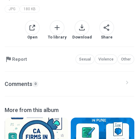
JPG
180 KB
Open
To library
Download
Share
Report
Sexual
Violence
Other
Comments
0
More from this album