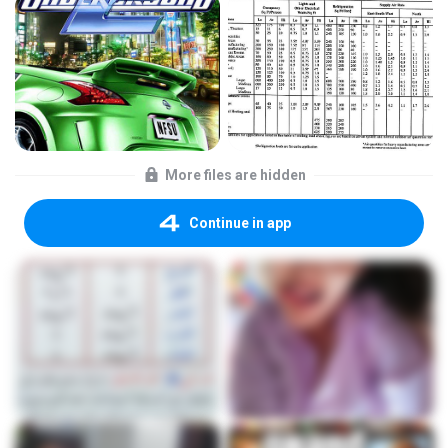
More files are hidden
Continue in app