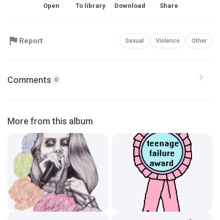
Open
To library
Download
Share
Report
Sexual
Violence
Other
Comments
0
More from this album