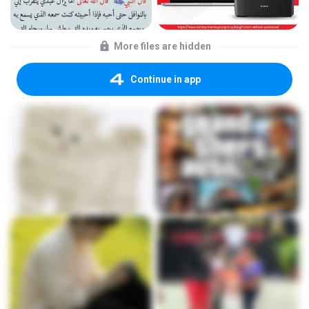
More files are hidden
Continue in app