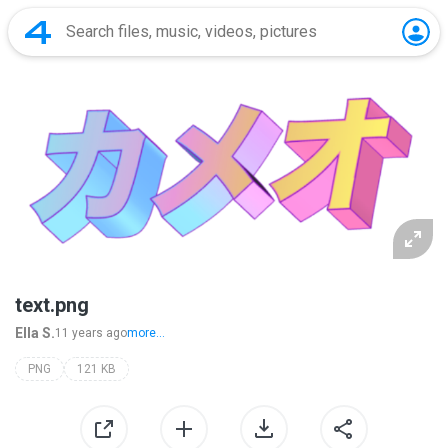
text.png
Ella S.
11 years ago
more...
PNG
121 KB