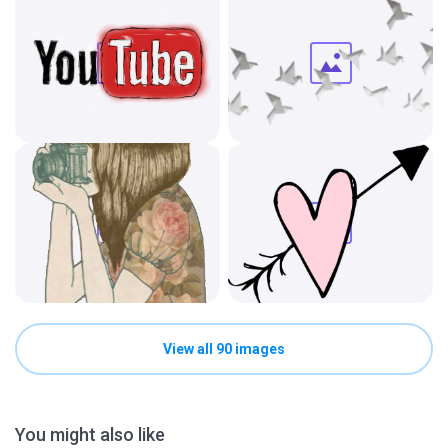
View all 90 images
You might also like