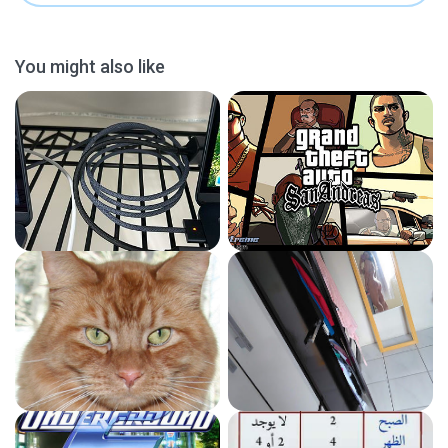
You might also like