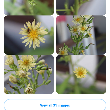
View all 31 images