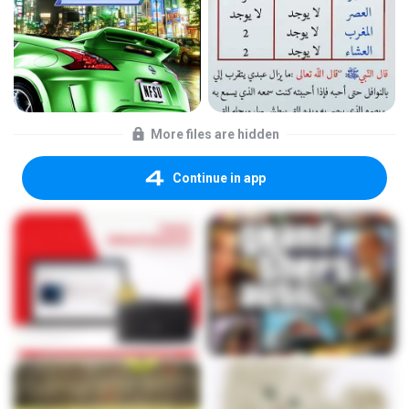
More files are hidden
Continue in app