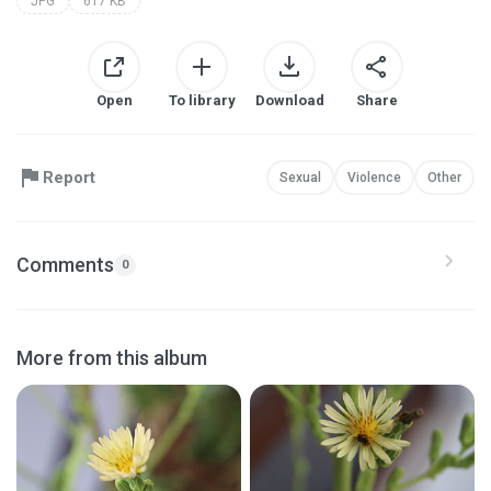
JPG
617 KB
Open
To library
Download
Share
Report
Sexual
Violence
Other
Comments
0
More from this album