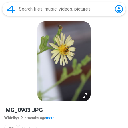
IMG_0903.JPG
Whirllys R.
2 months ago
more...