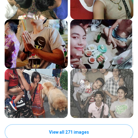
View all 271 images