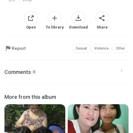
JPG
99 KB
Open
To library
Download
Share
Report
Sexual
Violence
Other
Comments
0
More from this album