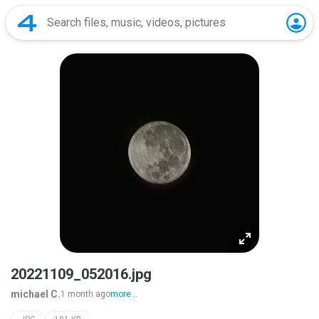
20221109_052016.jpg
michael C.
1 month ago
more...