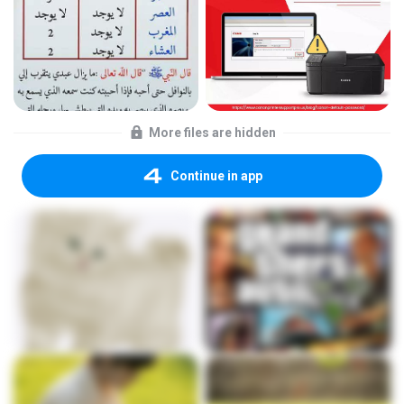
More files are hidden
Continue in app