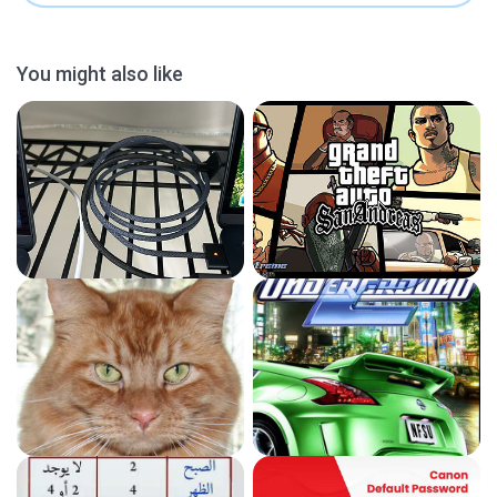
You might also like