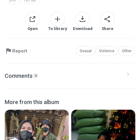
JPG
181 KB
Open
To library
Download
Share
Report
Sexual
Violence
Other
Comments
0
More from this album