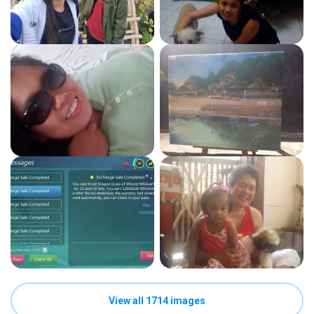
View all 1714 images