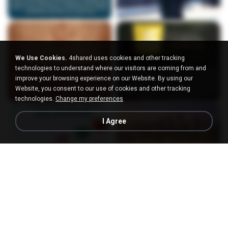
We Use Cookies.
4shared uses cookies and other tracking
technologies to understand where our visitors are coming from and
improve your browsing experience on our Website. By using our
Website, you consent to our use of cookies and other tracking
technologies.
Change my preferences
I Agree