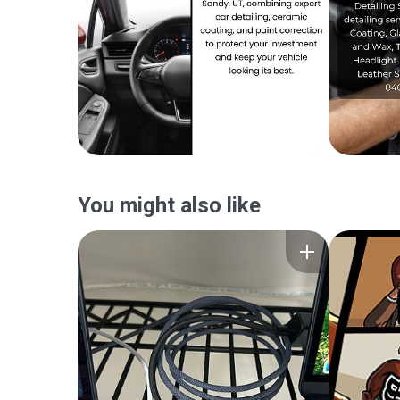
You might also like