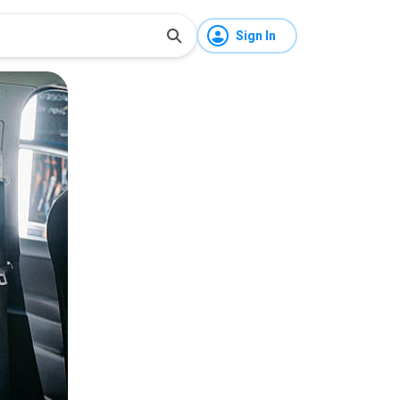
Sign In