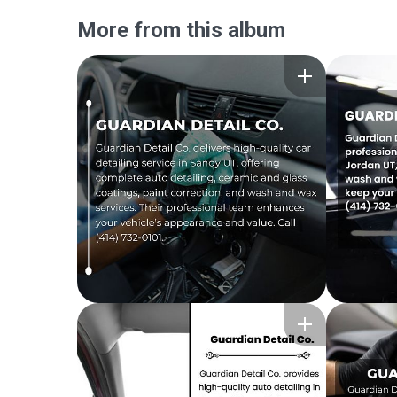
More from this album