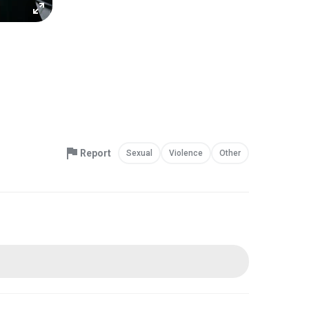
Report
Sexual
Violence
Other