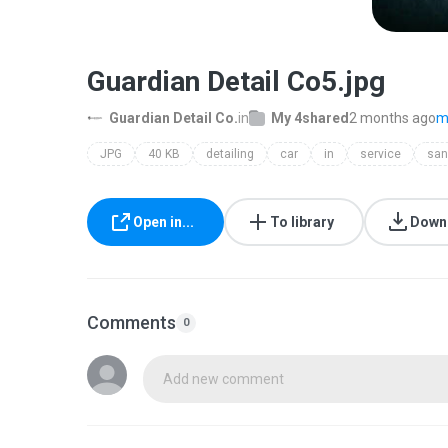
Guardian Detail Co5.jpg
Guardian Detail Co.
in
My 4shared
2 months ago
m
JPG
40 KB
detailing
car
in
service
san
Open in...
To library
Down
Comments
0
Add new comment