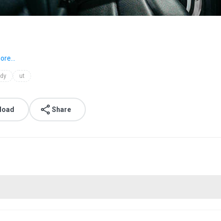
ore...
dy
ut
load
Share