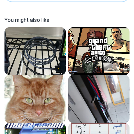
You might also like