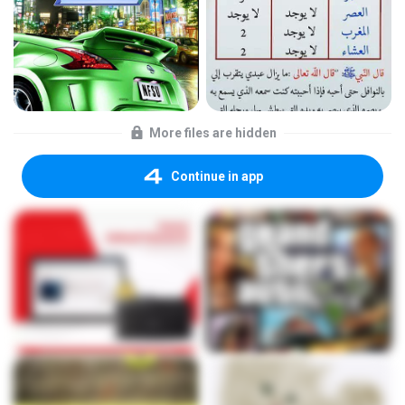
More files are hidden
Continue in app