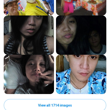
View all 1714 images