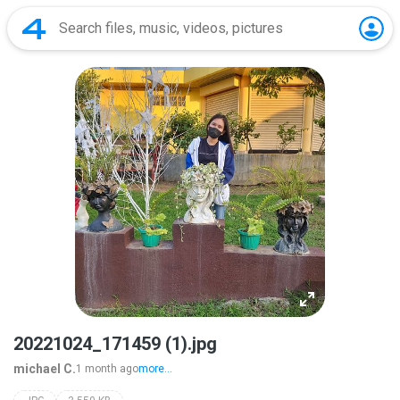
20221024_171459 (1).jpg
michael C.
1 month ago
more...