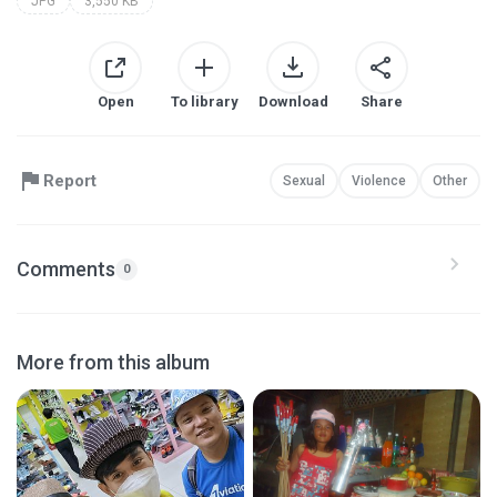
JPG
3,550 KB
Open
To library
Download
Share
Report
Sexual
Violence
Other
Comments
0
More from this album