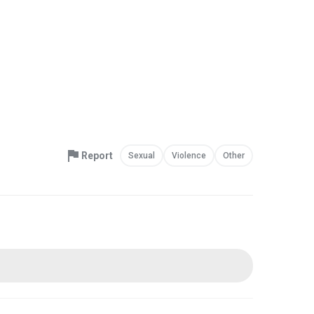
Report
Sexual
Violence
Other