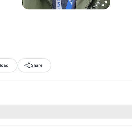
load
Share