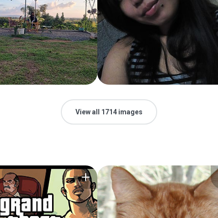
View all 1714 images