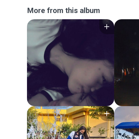
More from this album