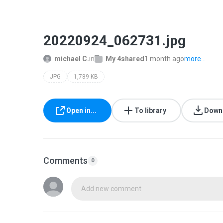
20220924_062731.jpg
michael C.
in
My 4shared
1 month ago
more...
JPG
1,789 KB
Open in...
To library
Down
Comments
0
Add new comment