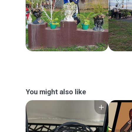
You might also like