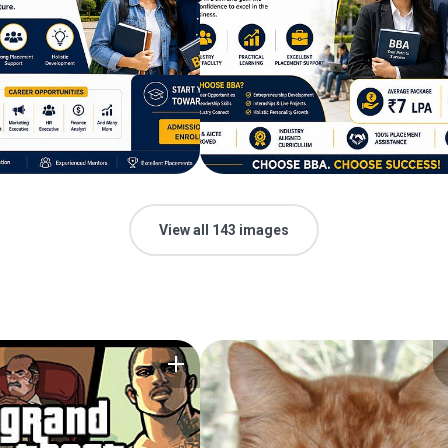
View all 143 images