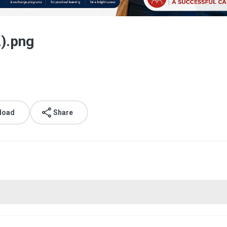
2).png
load
Share