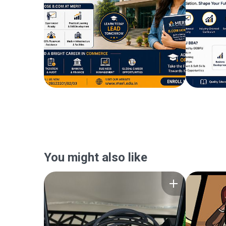
You might also like