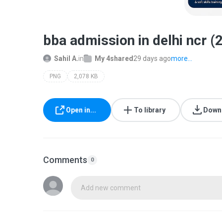
bba admission in delhi ncr (
Sahil A.
in
My 4shared
29 days ago
more...
PNG
2,078 KB
Open in...
To library
Down
Comments
0
Add new comment