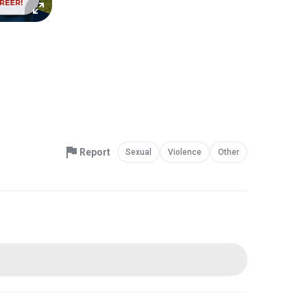
Report
Sexual
Violence
Other