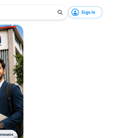
Sign In