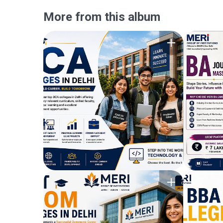
More from this album