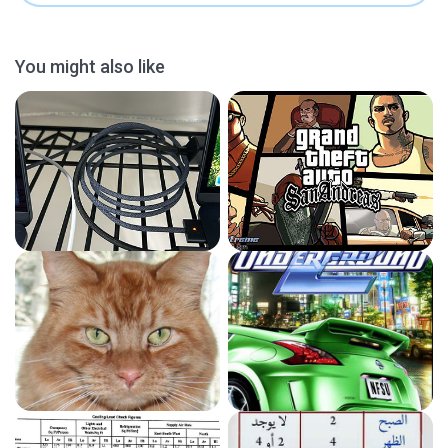
You might also like