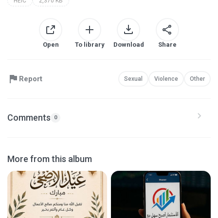
HEIC
2,370 KB
Open
To library
Download
Share
Report
Sexual
Violence
Other
Comments
0
More from this album