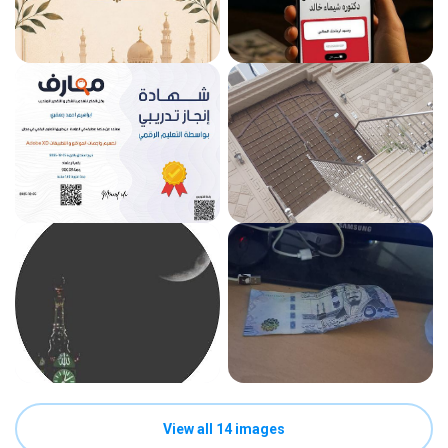
View all 14 images