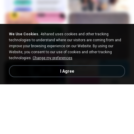
We Use Cookies.
4shared uses cookies and other tracking
technologies to understand where our visitors are coming from and
improve your browsing experience on our Website. By using our
Website, you consent to our use of cookies and other tracking
technologies.
Change my preferences
I Agree