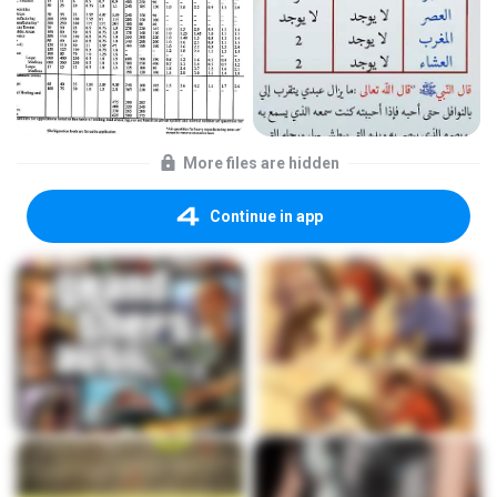
More files are hidden
Continue in app