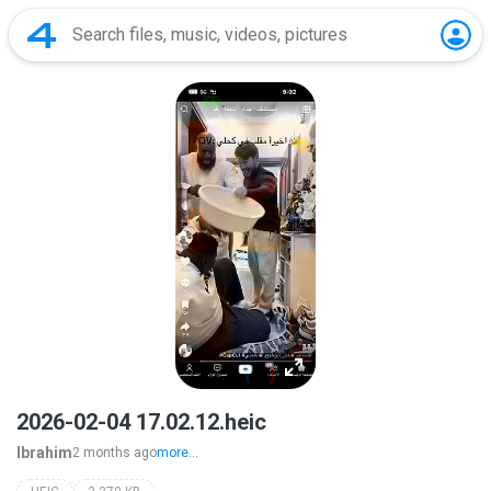
2026-02-04 17.02.12.heic
Ibrahim
2 months ago
more...