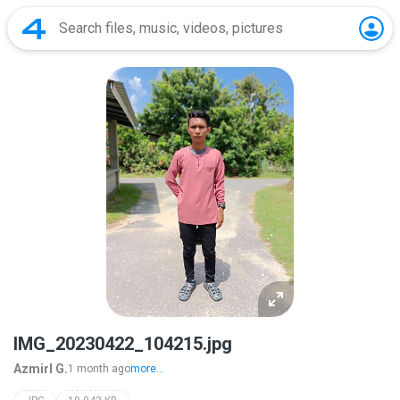
IMG_20230422_104215.jpg
Azmirl G.
1 month ago
more...