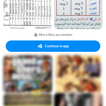
More files are hidden
Continue in app