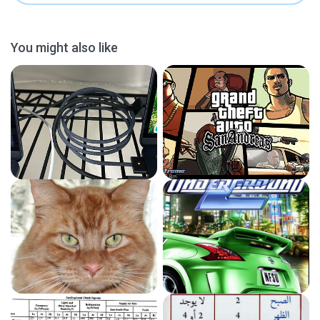
You might also like