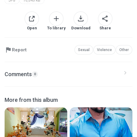
JPG
10,043 KB
Open
To library
Download
Share
Report
Sexual
Violence
Other
Comments
0
More from this album