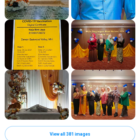
View all 381 images