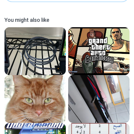
You might also like