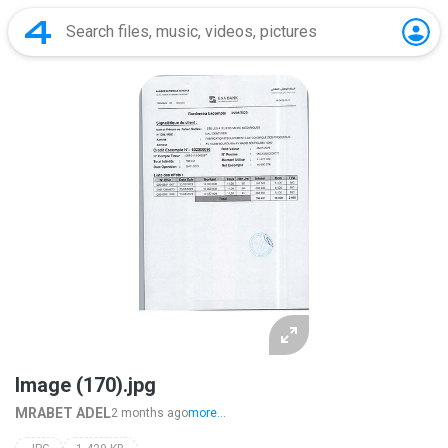
Image (170).jpg
MRABET ADEL
2 months ago
more...