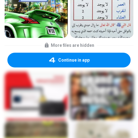
More files are hidden
Continue in app