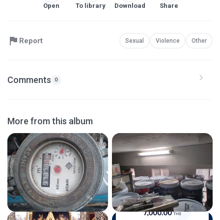
Open
To library
Download
Share
Report
Sexual
Violence
Other
Comments
0
More from this album