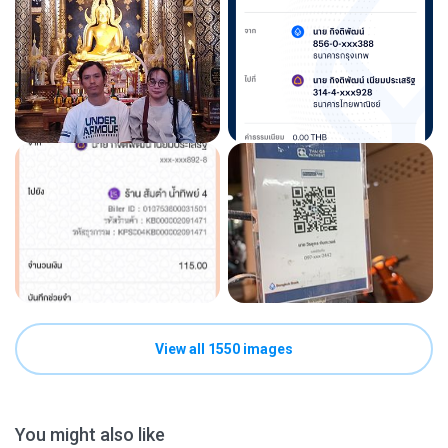
View all 1550 images
You might also like