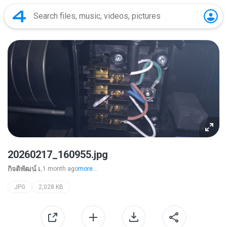
20260217_160955.jpg
กิจติพัฒน์ เ.
1 month ago
more...
JPG
2,028 KB