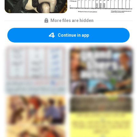
More files are hidden
Continue in app