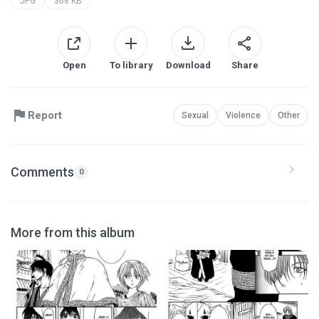
JPG
368 KB
Open
To library
Download
Share
Report
Sexual
Violence
Other
Comments
0
More from this album