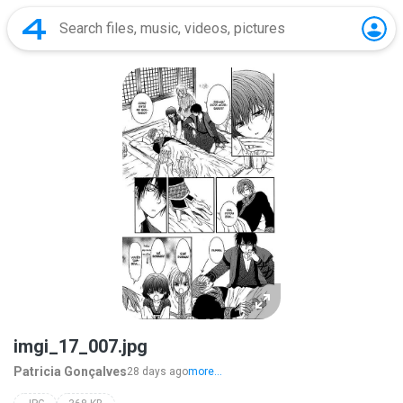
imgi_17_007.jpg
Patricia Gonçalves
28 days ago
more...