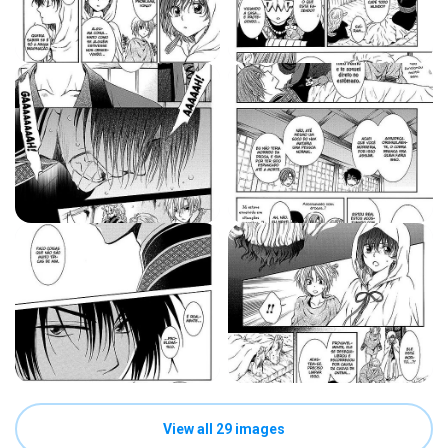
View all 29 images