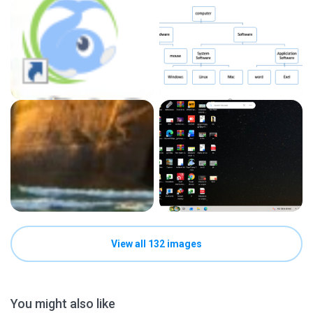
View all 132 images
You might also like