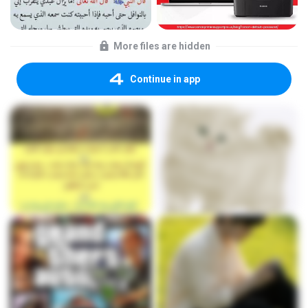
More files are hidden
Continue in app