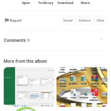
Open
To library
Download
Share
Report
Sexual
Violence
Other
Comments
0
More from this album