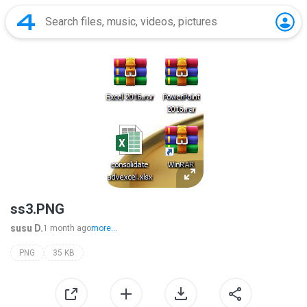
ss3.PNG
susu D.
1 month ago
more...
PNG
35 KB