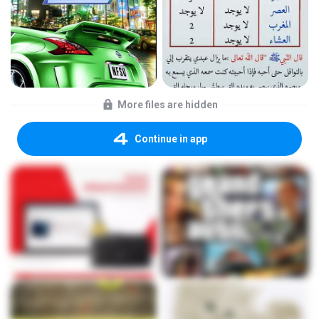
More files are hidden
Continue in app