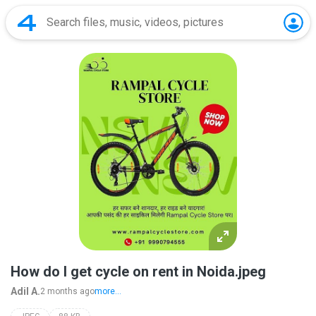
How do I get cycle on rent in Noida.jpeg
Adil A.
2 months ago
more...