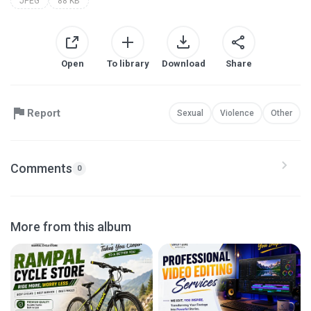
JPEG
88 KB
Open
To library
Download
Share
Report
Sexual
Violence
Other
Comments
0
More from this album