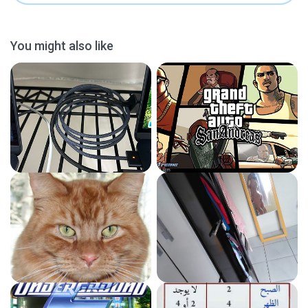
You might also like