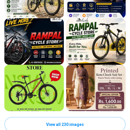
View all 230 images