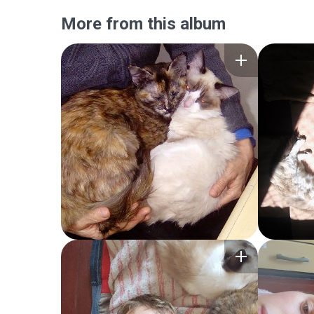
More from this album