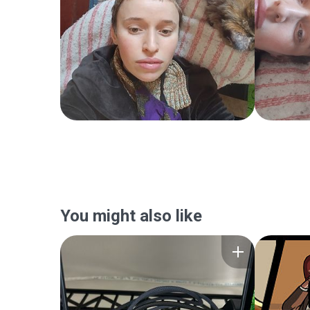
You might also like