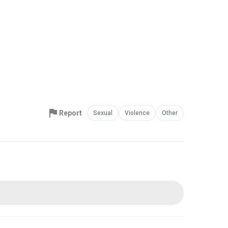
Report
Sexual
Violence
Other