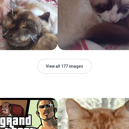
View all 177 images