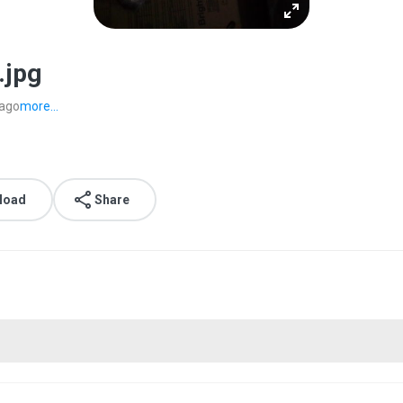
.jpg
 ago
more...
load
Share