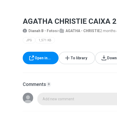
AGATHA CHRISTIE CAIXA 2
Dianah B - Fotos
in
AGATHA - CHRISTIE
2 months
JPG
1,571 KB
Open in...
To library
Down
Comments
0
Add new comment