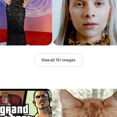
View all 151 images