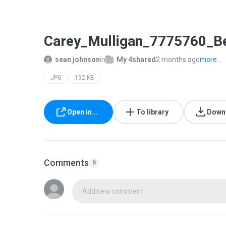
Carey_Mulligan_7775760_B
sean johnson
in
My 4shared
2 months ago
more...
JPG
152 KB
Open in...
To library
Down
Comments
0
Add new comment