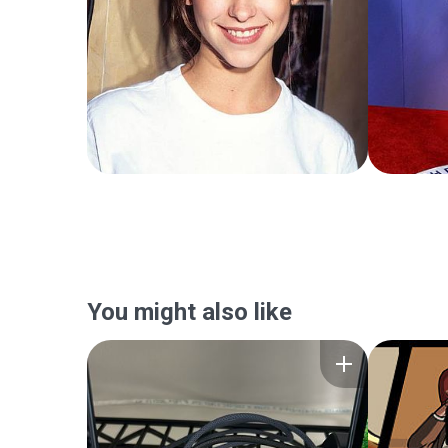
You might also like