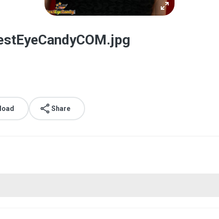
estEyeCandyCOM.jpg
load
Share