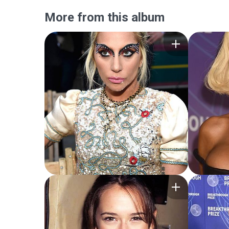
More from this album