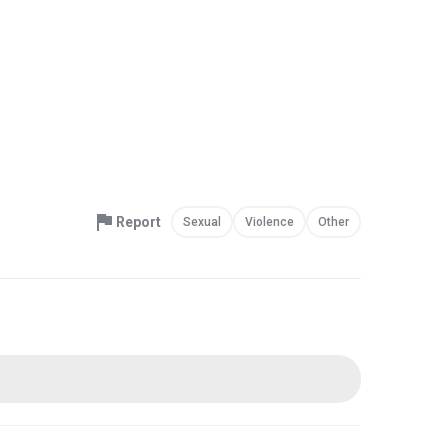
Report
Sexual
Violence
Other