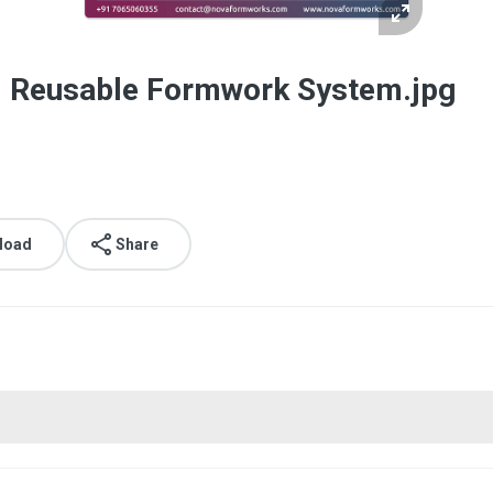
d Reusable Formwork System.jpg
load
Share