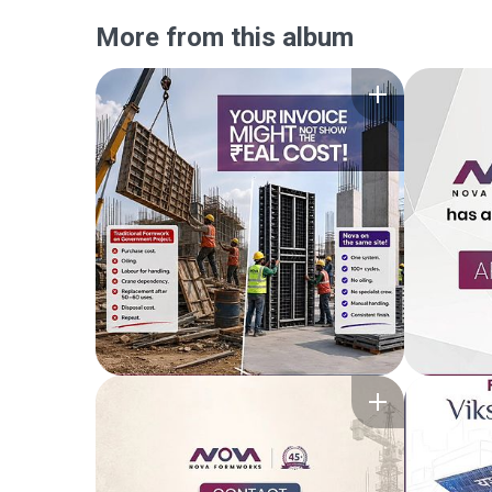
More from this album