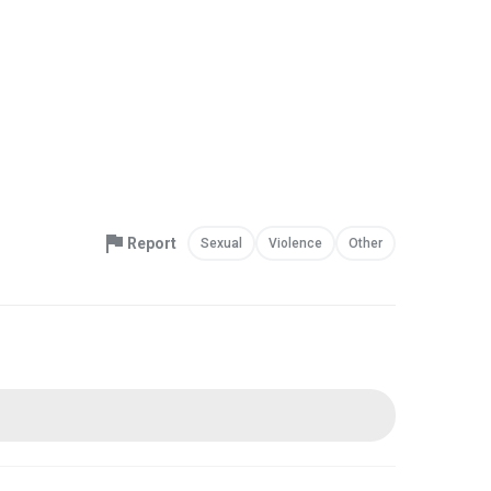
Report
Sexual
Violence
Other