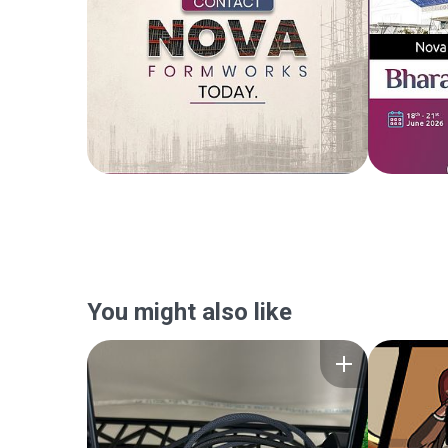
You might also like