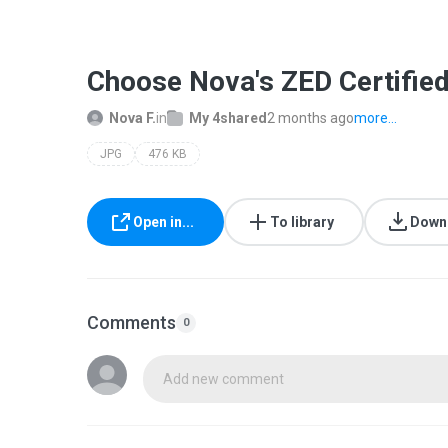
Choose Nova's ZED Certifie
Nova F.
in
My 4shared
2 months ago
more...
JPG
476 KB
Open in...
To library
Down
Comments
0
Add new comment