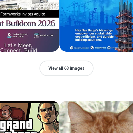
View all 63 images