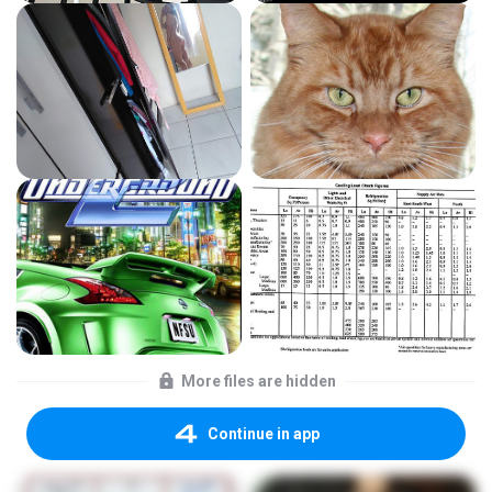
More files are hidden
Continue in app