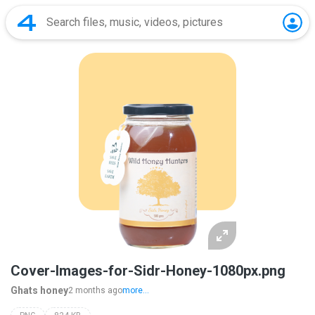
Cover-Images-for-Sidr-Honey-1080px.png
Ghats honey
2 months ago
more...