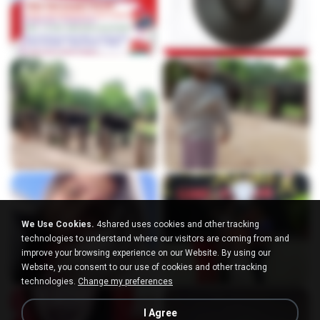
We Use Cookies.
4shared uses cookies and other tracking
technologies to understand where our visitors are coming from and
improve your browsing experience on our Website. By using our
Website, you consent to our use of cookies and other tracking
technologies.
Change my preferences
I Agree