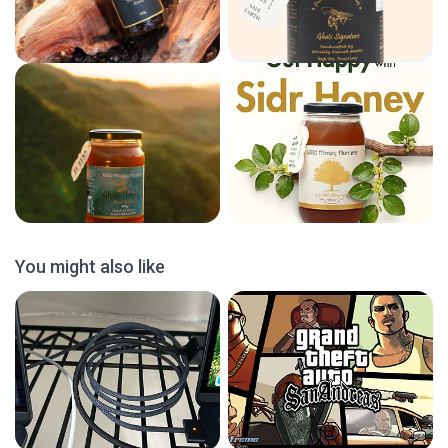
You might also like