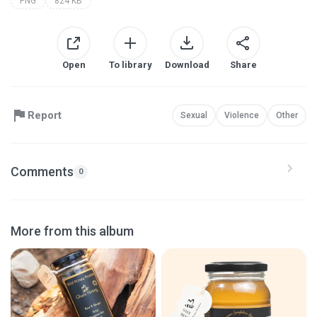
PNG
824 KB
Open
To library
Download
Share
Report
Sexual
Violence
Other
Comments
0
More from this album