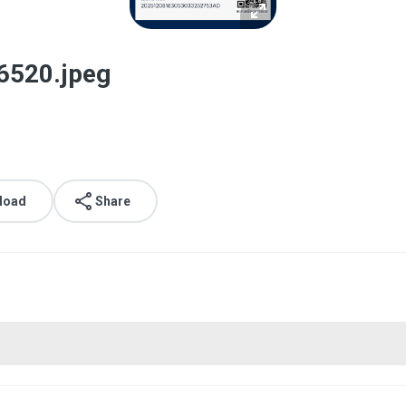
6520.jpeg
load
Share