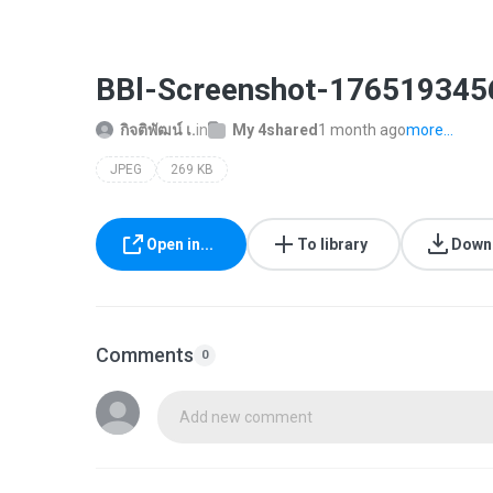
BBl-Screenshot-176519345
กิจติพัฒน์ เ.
in
My 4shared
1 month ago
more...
JPEG
269 KB
Open in...
To library
Down
Comments
0
Add new comment