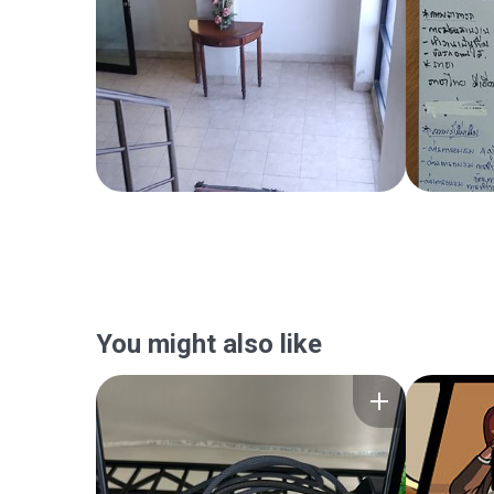
You might also like