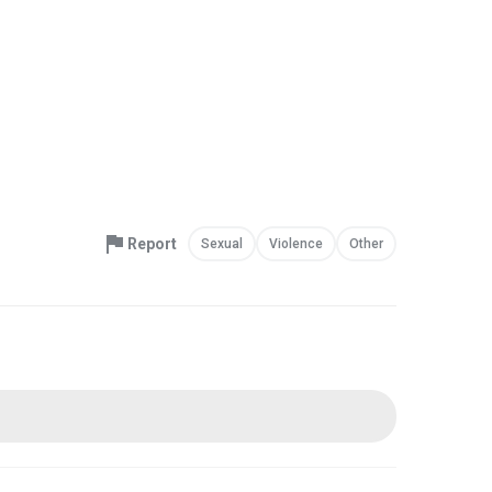
Report
Sexual
Violence
Other