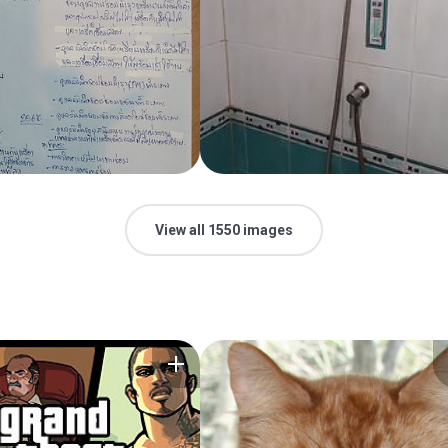
View all 1550 images