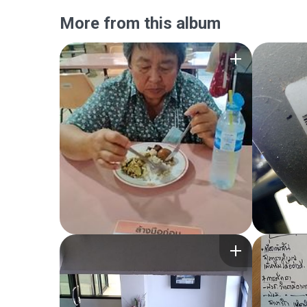
More from this album