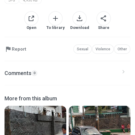
JPG
4,930 KB
Open
To library
Download
Share
Report
Sexual
Violence
Other
Comments
0
More from this album