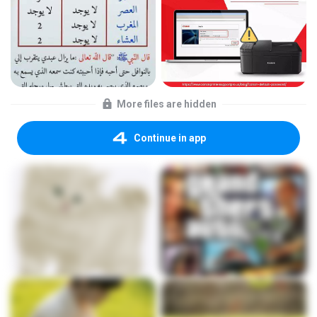
More files are hidden
Continue in app