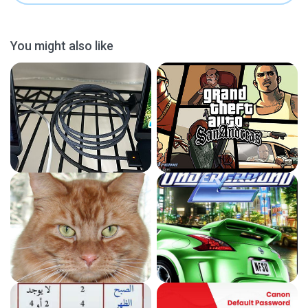
You might also like