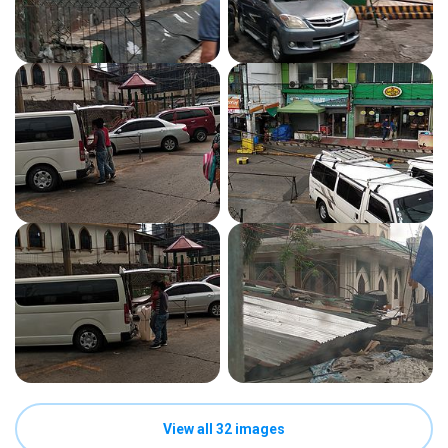
View all 32 images