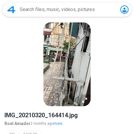
IMG_20210320_164414.jpg
Roel Amador
2 months ago
more...