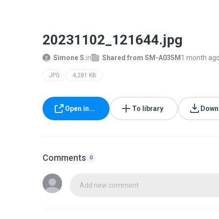
20231102_121644.jpg
Simone S.
in
Shared from SM-A035M
1 month ag
JPG
4,281 KB
Open in...
To library
Down
Comments
0
Add new comment