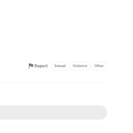
Report
Sexual
Violence
Other