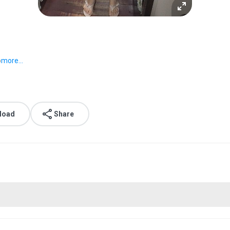
o
more...
load
Share