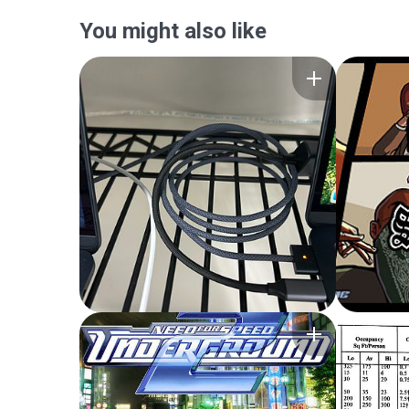
You might also like