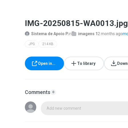
IMG-20250815-WA0013.jpg
Sistema de Apoio P.
in
imagens 1
2 months ago
mor
JPG
214 KB
Open in...
To library
Down
Comments
0
Add new comment