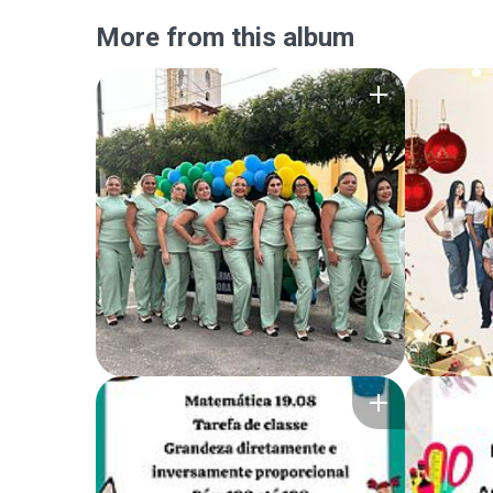
More from this album