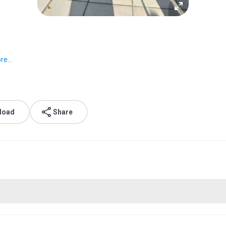
e...
load
Share