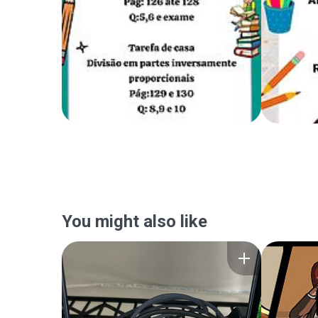
You might also like