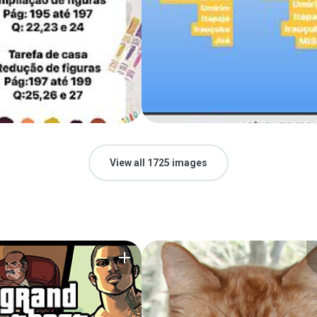
View all 1725 images