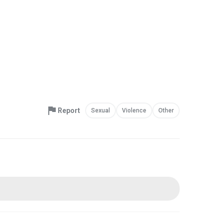
Report
Sexual
Violence
Other