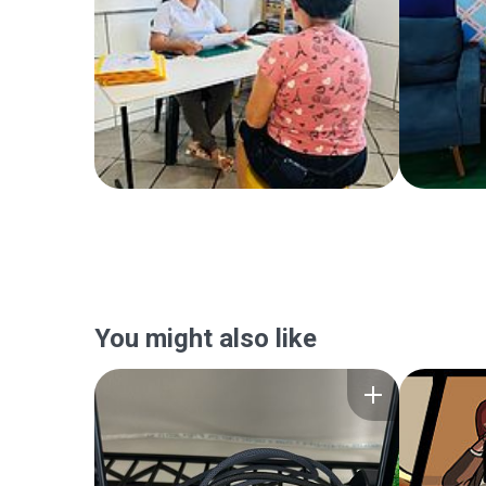
You might also like