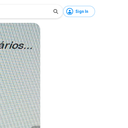
Sign In