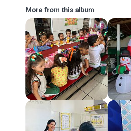
More from this album