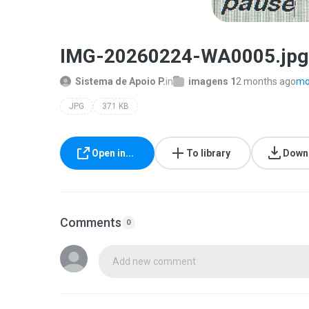
IMG-20260224-WA0005.jpg
Sistema de Apoio P.
in
imagens 1
2 months ago
mor
JPG
371 KB
Open in...
To library
Down
Comments
0
Add new comment