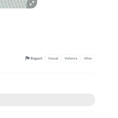
Report
Sexual
Violence
Other