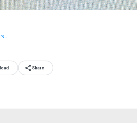
e...
load
Share