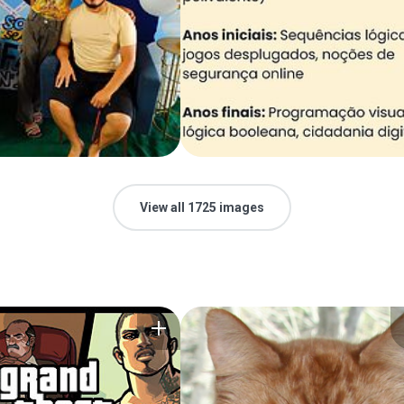
View all 1725 images