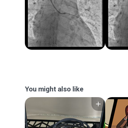
You might also like