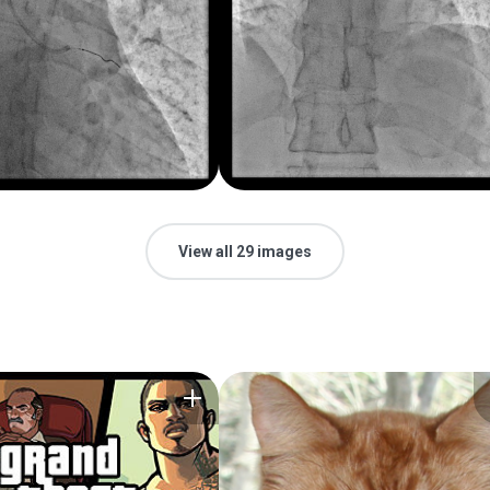
View all 29 images