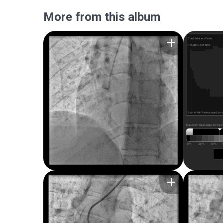
More from this album