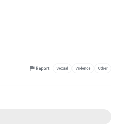
Report
Sexual
Violence
Other