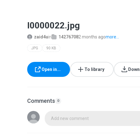
I0000022.jpg
zaid4u
in
14276708
2 months ago
more...
JPG
90 KB
Open in...
To library
Down
Comments
0
Add new comment