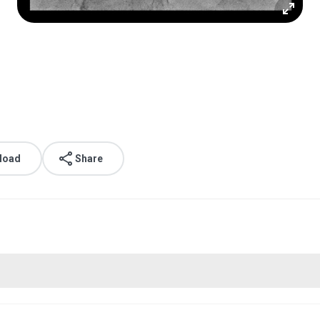
load
Share