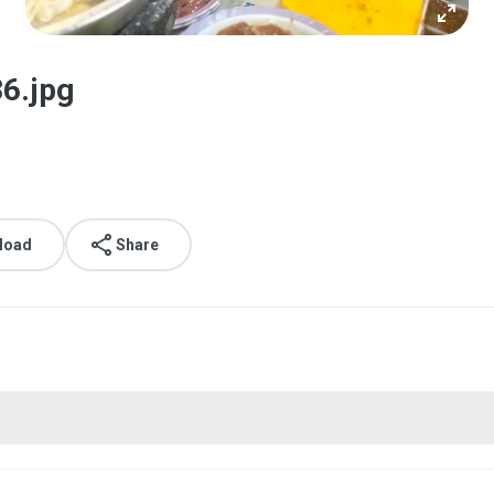
6.jpg
load
Share