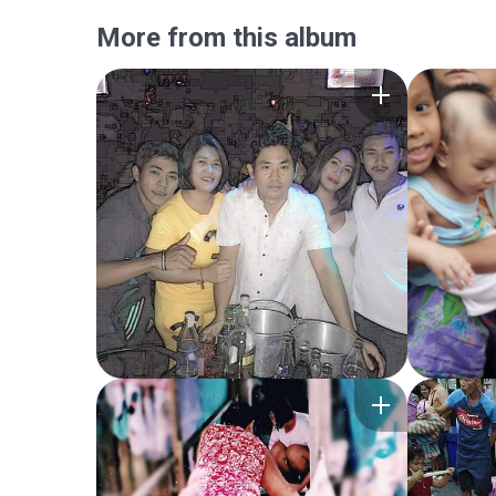
More from this album