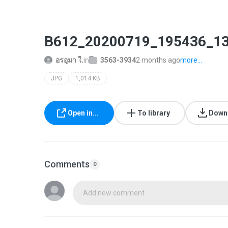
B612_20200719_195436_13
อรอุมา ใ.
in
3563-3934
2 months ago
more...
JPG
1,014 KB
Open in...
To library
Down
Comments
0
Add new comment