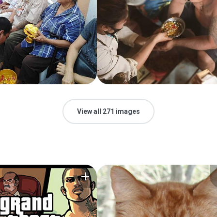
View all 271 images