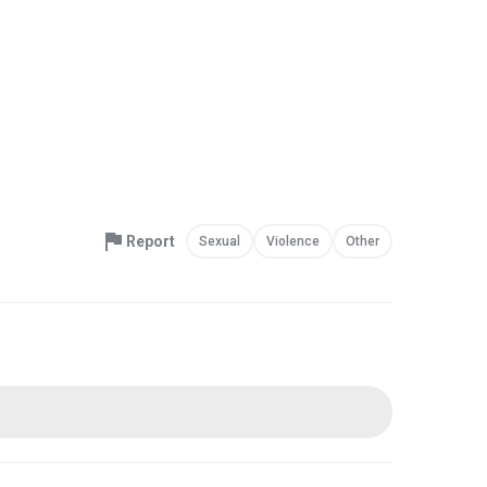
Report
Sexual
Violence
Other