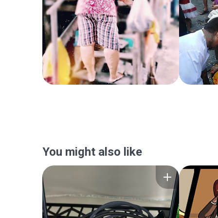
You might also like