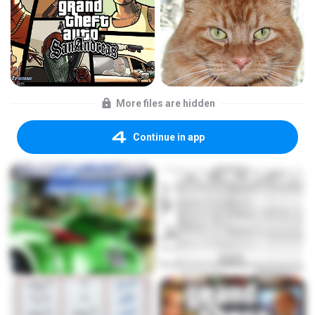
More files are hidden
Continue in app