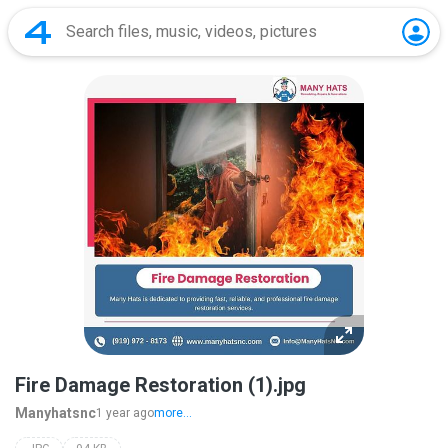
Fire Damage Restoration (1).jpg
Manyhatsnc
1 year ago
more...