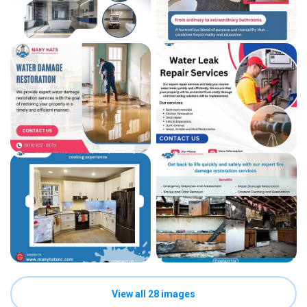
View all 28 images