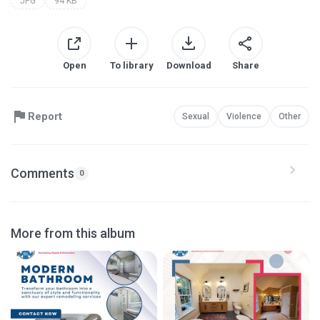
JPG
94 KB
Open
To library
Download
Share
Report
Sexual
Violence
Other
Comments
0
More from this album