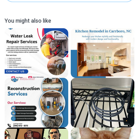
You might also like