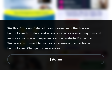
We Use Cookies.
4shared uses cookies and other tracking
technologies to understand where our visitors are coming from and
improve your browsing experience on our Website. By using our
Website, you consent to our use of cookies and other tracking
technologies.
Change my preferences
I Agree